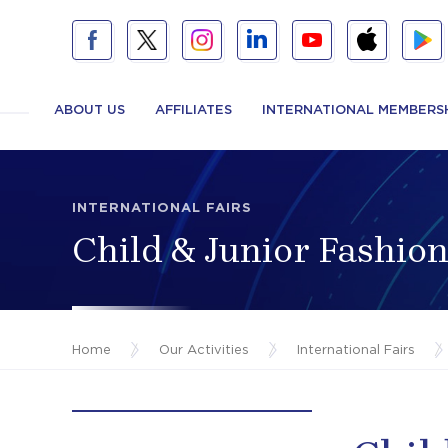
ABOUT US
AFFILIATES
INTERNATIONAL MEMBERS
INTERNATIONAL FAIRS
Child & Junior Fashi
Home
/
Our Activities
/
International Fairs
/