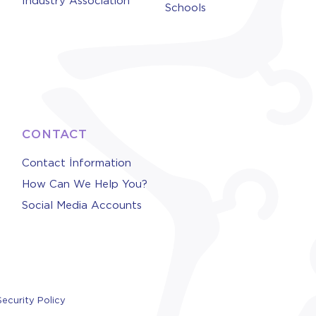
Industry Association
Schools
CONTACT
Contact İnformation
How Can We Help You?
Social Media Accounts
Security Policy