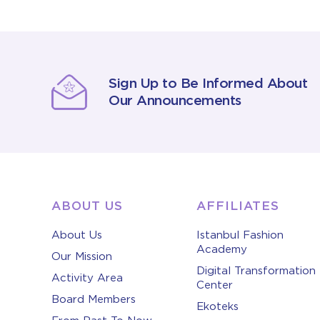
Sign Up to Be Informed About
Our Announcements
ABOUT US
AFFILIATES
About Us
Istanbul Fashion
Academy
Our Mission
Digital Transformation
Activity Area
Center
Board Members
Ekoteks