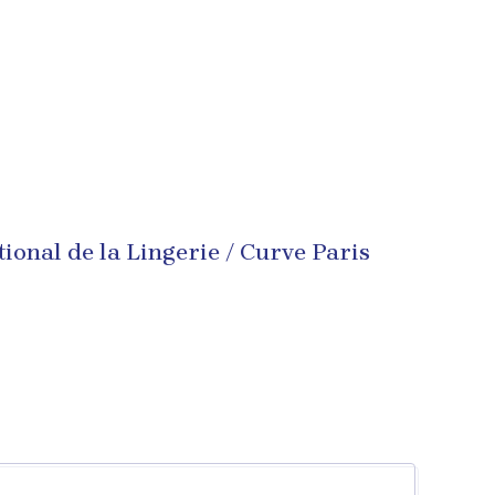
tional de la Lingerie / Curve Paris