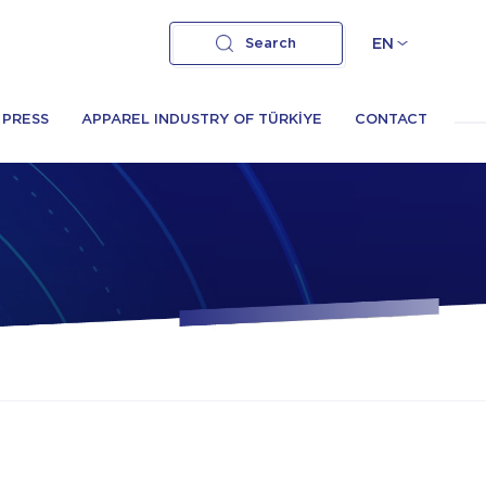
Search
EN
PRESS
APPAREL INDUSTRY OF TÜRKİYE
CONTACT