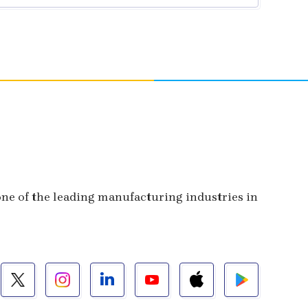
 one of the leading manufacturing industries in