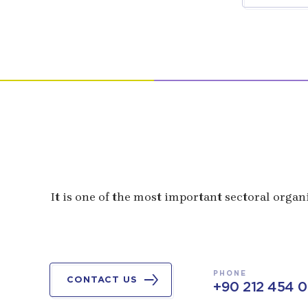
It is one of the most important sectoral organ
PHONE
CONTACT US
+90 212 454 