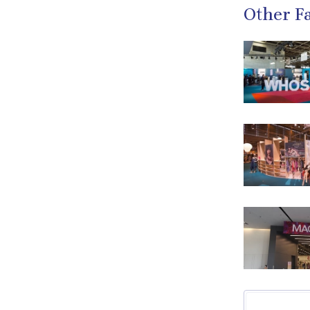
Other Fa