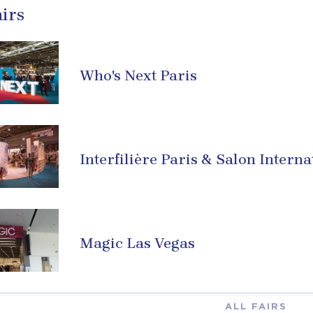
irs
Who's Next Paris
Interfilière Paris & Salon Interna
Magic Las Vegas
ALL FAIRS