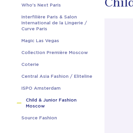
Chil
Who's Next Paris
Interfilière Paris & Salon
International de la Lingerie /
Curve Paris
Magic Las Vegas
Collection Première Moscow
Coterie
Central Asia Fashion / Eliteline
ISPO Amsterdam
Child & Junior Fashion
Moscow
Source Fashion