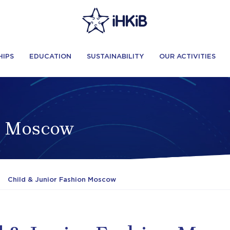
HIPS
EDUCATION
SUSTAINABILITY
OUR ACTIVITIES
on Moscow
Child & Junior Fashion Moscow