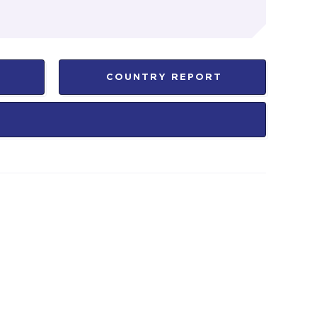
COUNTRY REPORT