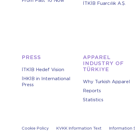
From Past To Now
İTKİB Fuarcılık A.Ş.
PRESS
APPAREL
INDUSTRY OF
TÜRKIYE
İTKİB Hedef Vision
İHKİB in International
Why Turkish Apparel
Press
Reports
Statistics
Cookie Policy
KVKK Information Text
Information 