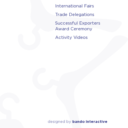
International Fairs
Trade Delegations
Successful Exporters
Award Ceremony
Activity Videos
designed by
bando interactive