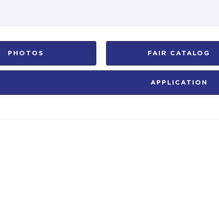
PHOTOS
FAIR CATALOG
APPLICATION