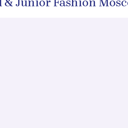
d & Junior Fashion Mos