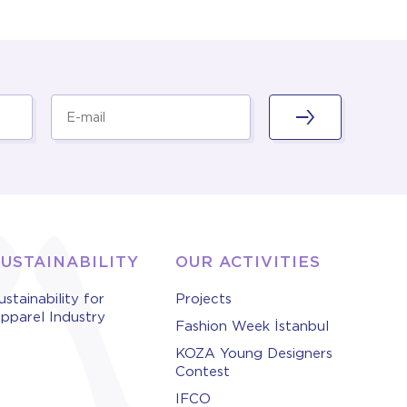
SUSTAINABILITY
OUR ACTIVITIES
ustainability for
Projects
pparel Industry
Fashion Week İstanbul
KOZA Young Designers
Contest
IFCO