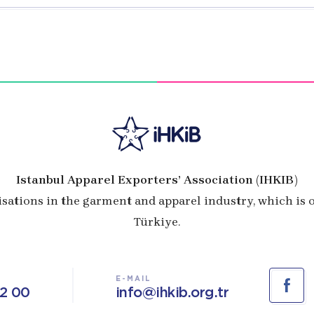
Istanbul Apparel Exporters’ Association (IHKIB)
isations in the garment and apparel industry, which is
Türkiye.
E-MAIL
02 00
info@ihkib.org.tr