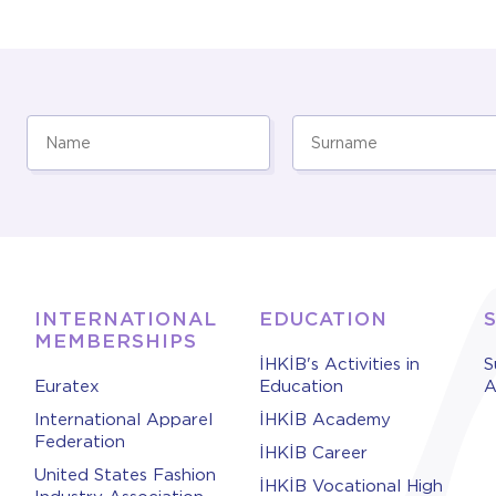
INTERNATIONAL
EDUCATION
MEMBERSHIPS
İHKİB's Activities in
S
Euratex
Education
A
International Apparel
İHKİB Academy
Federation
İHKİB Career
United States Fashion
İHKİB Vocational High