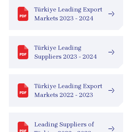
Türkiye Leading Export
Markets 2023 - 2024
Türkiye Leading
Suppliers 2023 - 2024
Türkiye Leading Export
Markets 2022 - 2023
Leading Suppliers of