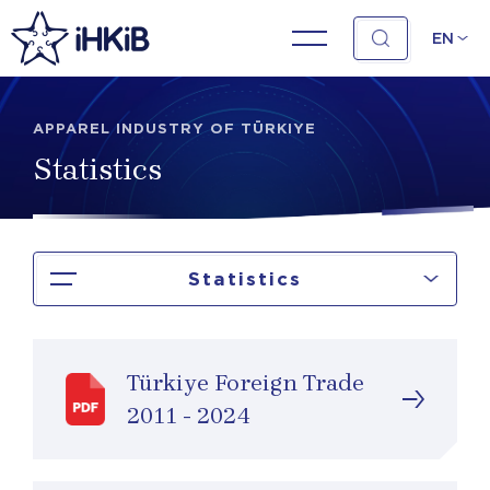
EN
APPAREL INDUSTRY OF TÜRKIYE
Statistics
Statistics
Türkiye Foreign Trade
2011 - 2024