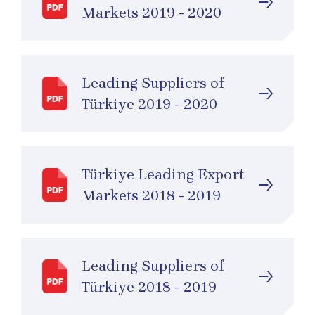
Markets 2019 - 2020
Leading Suppliers of
Türkiye 2019 - 2020
Türkiye Leading Export
Markets 2018 - 2019
Leading Suppliers of
Türkiye 2018 - 2019