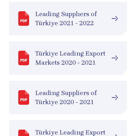
Leading Supplıers of
Türkiye 2021 - 2022
Türkiye Leading Export
Markets 2020 - 2021
Leading Suppliers of
Türkiye 2020 - 2021
Türkiye Leading Export