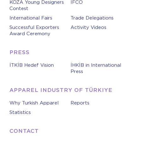
KOZA Young Designers
IFCO
Contest
International Fairs
Trade Delegations
Successful Exporters
Activity Videos
Award Ceremony
PRESS
İTKİB Hedef Vision
İHKİB in International
Press
APPAREL INDUSTRY OF TÜRKIYE
Why Turkish Apparel
Reports
Statistics
CONTACT