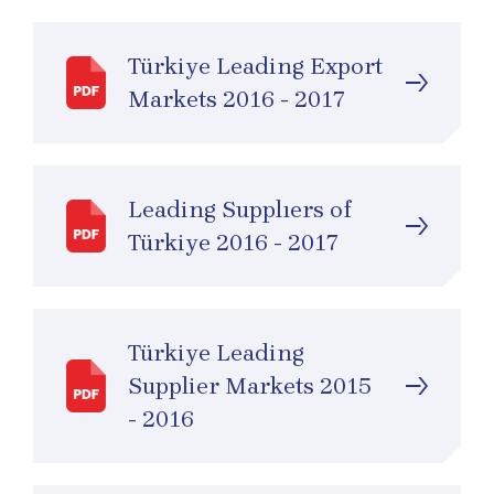
Türkiye Leading Export
Markets 2016 - 2017
Leading Supplıers of
Türkiye 2016 - 2017
Türkiye Leading
Supplier Markets 2015
- 2016