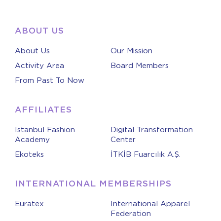
ABOUT US
About Us
Our Mission
Activity Area
Board Members
From Past To Now
AFFILIATES
Istanbul Fashion
Digital Transformation
Academy
Center
Ekoteks
İTKİB Fuarcılık A.Ş.
INTERNATIONAL MEMBERSHIPS
Euratex
International Apparel
Federation