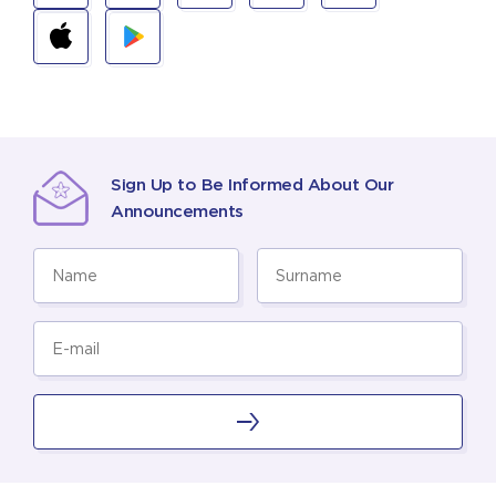
Sign Up to Be Informed About Our
Announcements