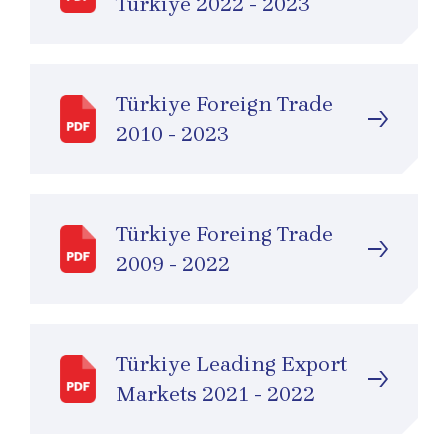
Türkiye 2022 - 2023
Türkiye Foreign Trade
2010 - 2023
Türkiye Foreing Trade
2009 - 2022
Türkiye Leading Export
Markets 2021 - 2022