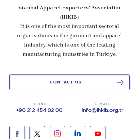
Istanbul Apparel Exporters’ Association
(IHKIB)
It is one of the most important sectoral
organisations in the garment and apparel
industry, which is one of the leading
manufacturing industries in Türkiye.
CONTACT US
PHONE
E-MAIL
+90 212 454 02 00
info@ihkib.org.tr