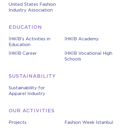
United States Fashion
Industry Association
EDUCATION
İHKİB's Activities in
İHKİB Academy
Education
İHKİB Career
İHKİB Vocational High
Schools
SUSTAINABILITY
Sustainability for
Apparel Industry
OUR ACTIVITIES
Projects
Fashion Week İstanbul