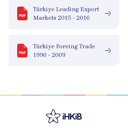
Türkiye Leading Export
Markets 2015 - 2016
Türkiye Foreing Trade
1996 - 2009