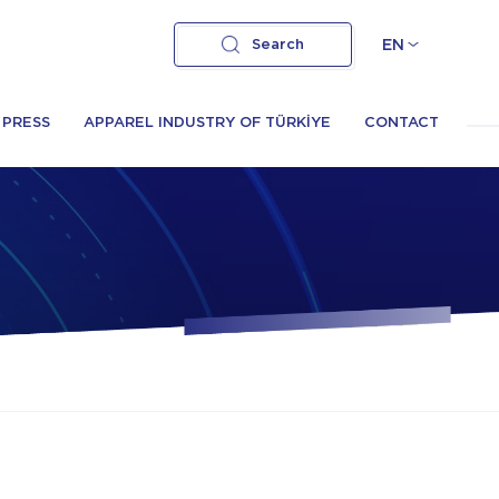
Search
EN
PRESS
APPAREL INDUSTRY OF TÜRKİYE
CONTACT