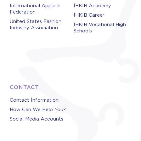
International Apparel
İHKİB Academy
Federation
İHKİB Career
United States Fashion
İHKİB Vocational High
Industry Association
Schools
CONTACT
Contact İnformation
How Can We Help You?
Social Media Accounts