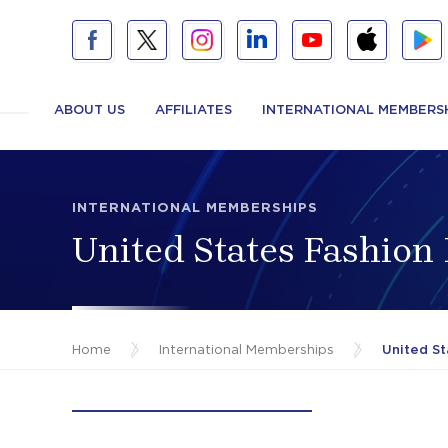
ABOUT US
AFFILIATES
INTERNATIONAL MEMBERS
INTERNATIONAL MEMBERSHIPS
United States Fashion
Home
/
International Memberships
/
United St