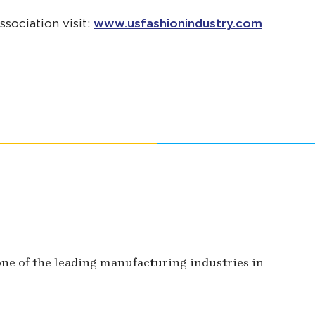
sociation visit:
www.usfashionindustry.com
 one of the leading manufacturing industries in