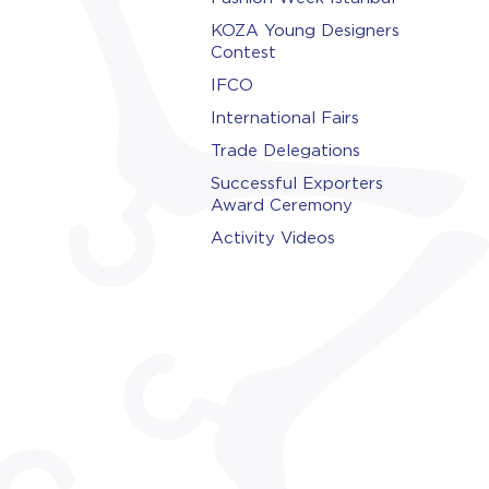
KOZA Young Designers
Contest
IFCO
International Fairs
Trade Delegations
Successful Exporters
Award Ceremony
Activity Videos