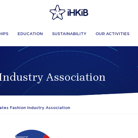
HIPS
EDUCATION
SUSTAINABILITY
OUR ACTIVITIES
 Industry Association
ates Fashion Industry Association