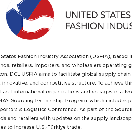
States Fashion Industry Association (USFIA), based in
nds, retailers, importers, and wholesalers operating
on, D.C., USFIA aims to facilitate global supply chain
, innovative, and competitive structure. To achieve th
and international organizations and engages in advoc
IA’s Sourcing Partnership Program, which includes jo
orters & Logistics Conference. As part of the Sourc
ds and retailers with updates on the supply landscape
es to increase U.S.-Türkiye trade.