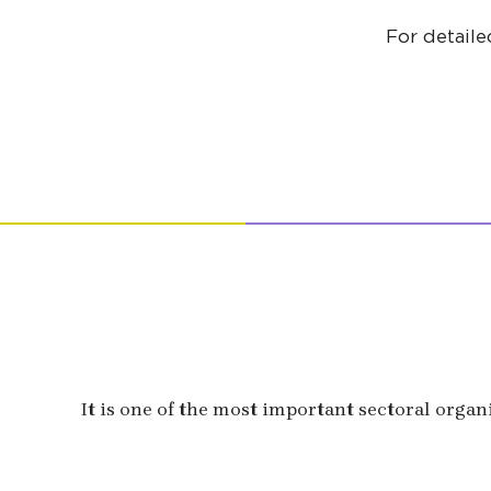
For detaile
It is one of the most important sectoral organ