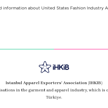
d information about United States Fashion Industry As
Istanbul Apparel Exporters’ Association (IHKIB)
isations in the garment and apparel industry, which is
Türkiye.