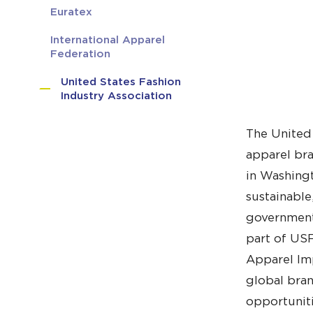
Euratex
International Apparel
Federation
United States Fashion
Industry Association
The United 
apparel bra
in Washingt
sustainable
government 
part of USF
Apparel Imp
global bran
opportuniti