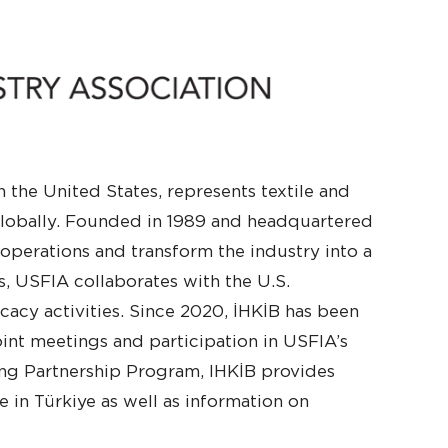
 the United States, represents textile and
 globally. Founded in 1989 and headquartered
 operations and transform the industry into a
is, USFIA collaborates with the U.S.
acy activities. Since 2020, İHKİB has been
int meetings and participation in USFIA’s
ing Partnership Program, IHKİB provides
 in Türkiye as well as information on