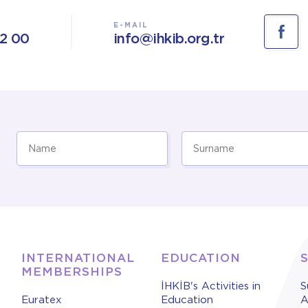
E-MAIL
02 00
info@ihkib.org.tr
INTERNATIONAL
EDUCATION
MEMBERSHIPS
İHKİB's Activities in
S
Euratex
Education
A