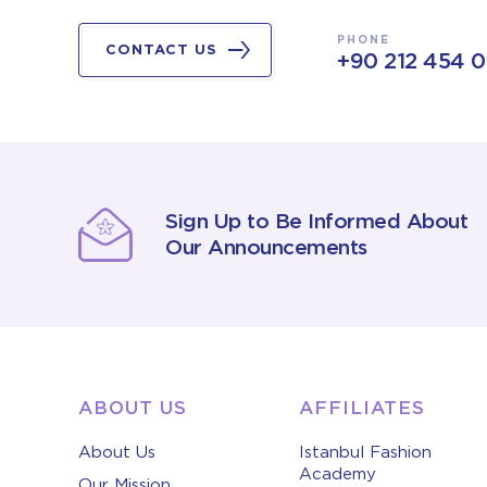
PHONE
CONTACT US
+90 212 454 
Sign Up to Be Informed About
Our Announcements
ABOUT US
AFFILIATES
About Us
Istanbul Fashion
Academy
Our Mission