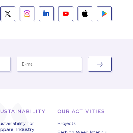
SUSTAINABILITY
OUR ACTIVITIES
ustainability for
Projects
pparel Industry
Fashion Week İstanbul