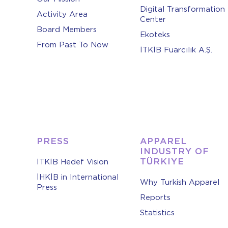
Digital Transformation
Activity Area
Center
Board Members
Ekoteks
From Past To Now
İTKİB Fuarcılık A.Ş.
PRESS
APPAREL
INDUSTRY OF
TÜRKIYE
İTKİB Hedef Vision
İHKİB in International
Why Turkish Apparel
Press
Reports
Statistics